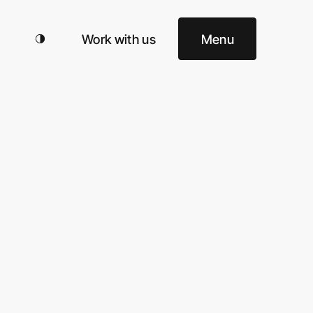
Work with us
Menu