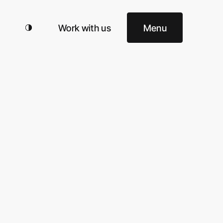
Work with us
Menu
ud!