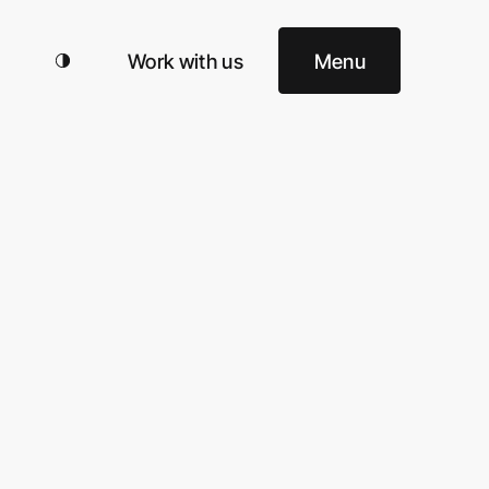
Work with us
Menu
 Office