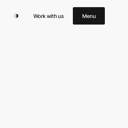
Work with us
Menu
omy
Search