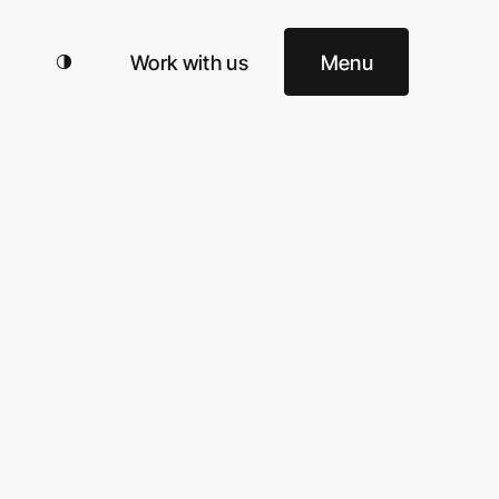
Work with us
Menu
 Top
cy